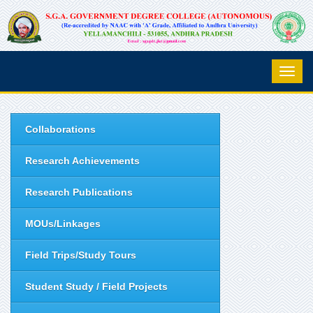
Collaborations
Research Achievements
Research Publications
MOUs/Linkages
Field Trips/Study Tours
Student Study / Field Projects