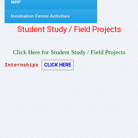
MRP
Incubation Centre Activities
Student Study / Field Projects
Click Here for Student Study / Field Projects
Internships