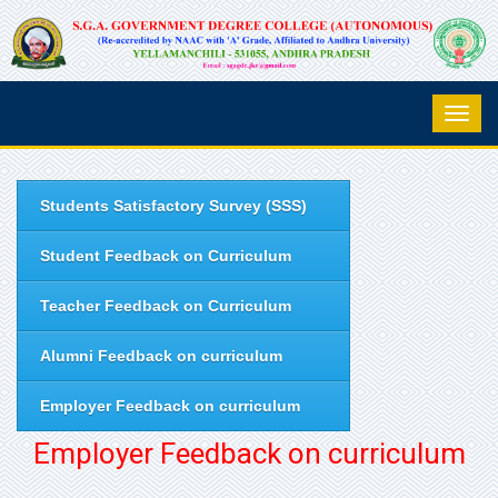
Students Satisfactory Survey (SSS)
Student Feedback on Curriculum
Teacher Feedback on Curriculum
Alumni Feedback on curriculum
Employer Feedback on curriculum
Employer Feedback on curriculum