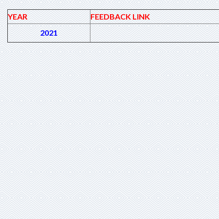
YEAR
FEEDBACK LINK
2021