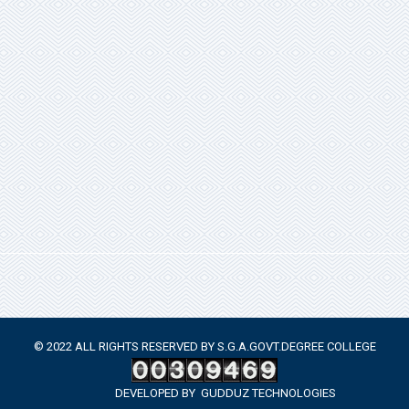
© 2022 ALL RIGHTS RESERVED BY S.G.A.GOVT.DEGREE COLLEGE
DEVELOPED BY
GUDDUZ TECHNOLOGIES