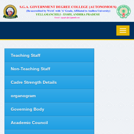
Teaching Staff
Non-Teaching Staff
Cadre Strength Details
organogram
Governing Body
Academic Council