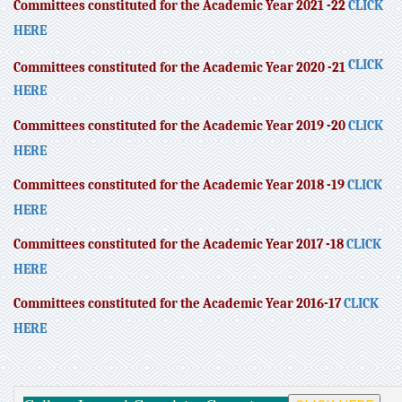
Committees constituted for the Academic Year 2021 -22
CLICK
HERE
CLICK
Committees constituted for the Academic Year 2020 -21
HERE
Committees constituted for the Academic Year 2019 -20
CLICK
HERE
Committees constituted for the Academic Year 2018 -19
CLICK
HERE
Committees constituted for the Academic Year 2017 -18
CLICK
HERE
Committees constituted for the Academic Year 2016-17
CLICK
HERE