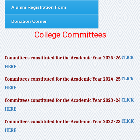
Alumni Registration Form
Donation Corner
College Committees
CLICK
Committees constituted for the Academic Year 2025 -26
HERE
CLICK
Committees constituted for the Academic Year 2024 -25
HERE
CLICK
Committees constituted for the Academic Year 2023 -24
HERE
CLICK
Committees constituted for the Academic Year 2022 -23
HERE