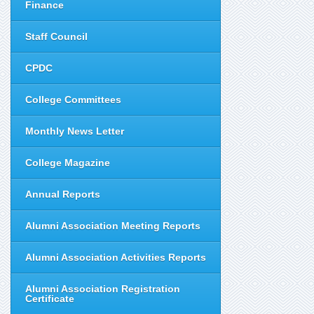
Finance
Staff Council
CPDC
College Committees
Monthly News Letter
College Magazine
Annual Reports
Alumni Association Meeting Reports
Alumni Association Activities Reports
Alumni Association Registration
Certificate