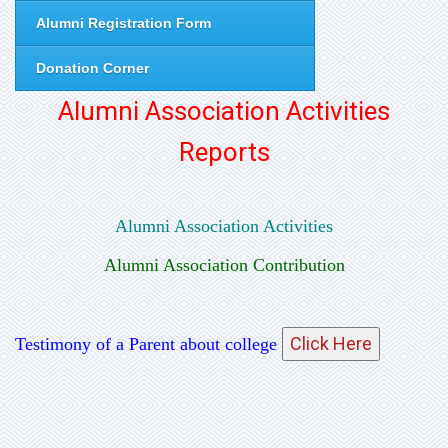
Alumni Registration Form
Donation Corner
Alumni Association Activities
Reports
Alumni Association Activities
Alumni Association Contribution
Testimony of a Parent about college