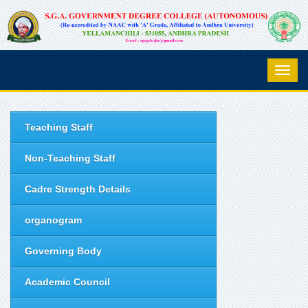
Teaching Staff
Non-Teaching Staff
Cadre Strength Details
organogram
Governing Body
Academic Council