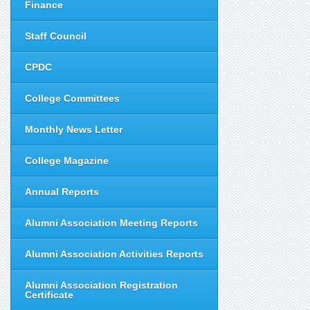
Finance
Staff Council
CPDC
College Committees
Monthly News Letter
College Magazine
Annual Reports
Alumni Association Meeting Reports
Alumni Association Activities Reports
Alumni Association Registration
Certificate